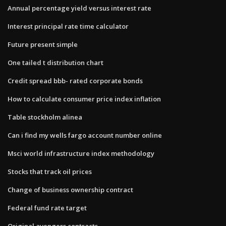
Annual percentage yield versus interest rate
Interest principal rate time calculator
Future present simple
One tailed t distribution chart
Credit spread bbb- rated corporate bonds
How to calculate consumer price index inflation
Table stockholm alinea
Can i find my wells fargo account number online
Msci world infrastructure index methodology
Stocks that track oil prices
Change of business ownership contract
Federal fund rate target
Original avengers contracts