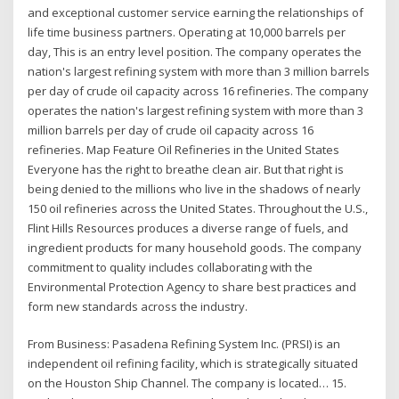
and exceptional customer service earning the relationships of
life time business partners. Operating at 10,000 barrels per
day, This is an entry level position. The company operates the
nation's largest refining system with more than 3 million barrels
per day of crude oil capacity across 16 refineries. The company
operates the nation's largest refining system with more than 3
million barrels per day of crude oil capacity across 16
refineries. Map Feature Oil Refineries in the United States
Everyone has the right to breathe clean air. But that right is
being denied to the millions who live in the shadows of nearly
150 oil refineries across the United States. Throughout the U.S.,
Flint Hills Resources produces a diverse range of fuels, and
ingredient products for many household goods. The company
commitment to quality includes collaborating with the
Environmental Protection Agency to share best practices and
form new standards across the industry.
From Business: Pasadena Refining System Inc. (PRSI) is an
independent oil refining facility, which is strategically situated
on the Houston Ship Channel. The company is located… 15.