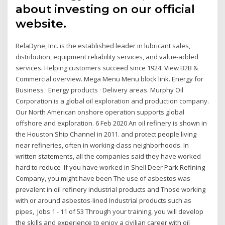
about investing on our official
website.
RelaDyne, Inc. is the established leader in lubricant sales,
distribution, equipment reliability services, and value-added
services. Helping customers succeed since 1924. View B2B &
Commercial overview. Mega Menu Menu block link. Energy for
Business · Energy products · Delivery areas. Murphy Oil
Corporation is a global oil exploration and production company.
Our North American onshore operation supports global
offshore and exploration. 6 Feb 2020 An oil refinery is shown in
the Houston Ship Channel in 2011. and protect people living
near refineries, often in working-class neighborhoods. In
written statements, all the companies said they have worked
hard to reduce If you have worked in Shell Deer Park Refining
Company, you might have been The use of asbestos was
prevalent in oil refinery industrial products and Those working
with or around asbestos-lined Industrial products such as
pipes, Jobs 1 - 11 of 53 Through your training, you will develop
the skills and experience to enjoy a civilian career with oil