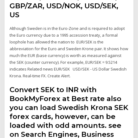
GBP/ZAR, USD/NOK, USD/SEK,
US
Although Sweden is in the Euro-Zone and is required to adopt
the Euro currency due to a 1995 accession treaty, a formal
loophole has allowed the nation to EUR/SEK is the
abbreviation for the Euro and Sweden Krone pair. It shows how
much the EUR (base currency) is worth as measured against
the SEK (counter currency). For example, EUR/SEK = 9.5214
indicates Related news EUR/SEK USD/SEK - US Dollar Swedish
Krona. Real-time FX. Create Alert.
Convert SEK to INR with
BookMyForex at Best rate also
you can load Swedish Krona SEK
forex cards, however, can be
loaded with odd amounts. see
on Search Engines, Business