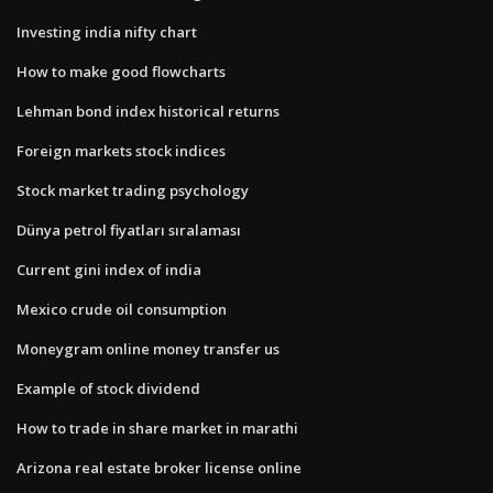
Investing india nifty chart
How to make good flowcharts
Lehman bond index historical returns
Foreign markets stock indices
Stock market trading psychology
Dünya petrol fiyatları sıralaması
Current gini index of india
Mexico crude oil consumption
Moneygram online money transfer us
Example of stock dividend
How to trade in share market in marathi
Arizona real estate broker license online