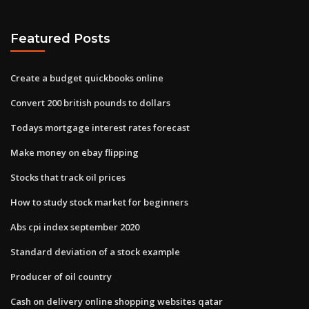
Featured Posts
Create a budget quickbooks online
Convert 200 british pounds to dollars
Todays mortgage interest rates forecast
Make money on ebay flipping
Stocks that track oil prices
How to study stock market for beginners
Abs cpi index september 2020
Standard deviation of a stock example
Producer of oil country
Cash on delivery online shopping websites qatar