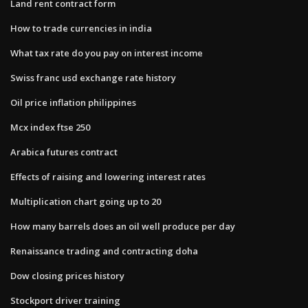
Land rent contract form
How to trade currencies in india
What tax rate do you pay on interest income
Swiss franc usd exchange rate history
Oil price inflation philippines
Mcx index ftse 250
Arabica futures contract
Effects of raising and lowering interest rates
Multiplication chart going up to 20
How many barrels does an oil well produce per day
Renaissance trading and contracting doha
Dow closing prices history
Stockport driver training