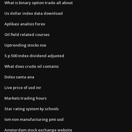
What is binary option trade all about
Us dollar index data download
Aplikasi analisis forex
Oil field related courses
Uptrending stocks nse
S p 500 index dividend adjusted
What does crude oil contains
Dolex santa ana
Live price of usd inr
Markets trading hours
Star rating system ky schools
Ism non manufacturing pmi usd
Amsterdam stock exchange website