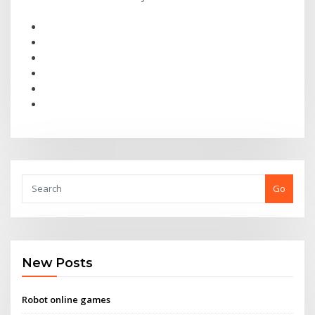
Go
New Posts
Robot online games