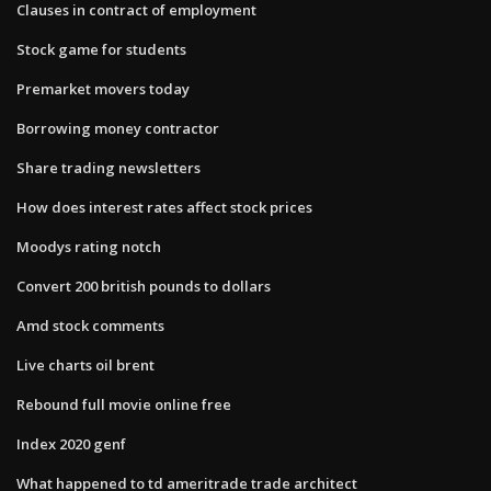
Clauses in contract of employment
Stock game for students
Premarket movers today
Borrowing money contractor
Share trading newsletters
How does interest rates affect stock prices
Moodys rating notch
Convert 200 british pounds to dollars
Amd stock comments
Live charts oil brent
Rebound full movie online free
Index 2020 genf
What happened to td ameritrade trade architect