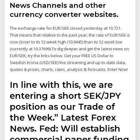
News Channels and other
currency converter websites.
The exchange rate for EUR/SEK closed yesterday at 10.721.
That means that relative to the past year, the rate of EUR/SEK is
now closer to its 52 week high (10.9445) than its 52 week low
(currently at 10.37699).To dig deeper and get the latest news on
EUR/SEK, try the links below. Get your FREE US Dollar to
Swedish Krona (USD/SEK) live streaming and up-to-date data,
quotes & prices, charts, rates, analysis & forecasts. Enter Now!
In line with this, we are
entering a short SEK/JPY
position as our Trade of
the Week.” Latest Forex
News. Fed: Will establish
commercial paper funding