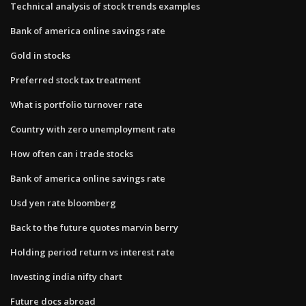
Technical analysis of stock trends examples
Bank of america online savings rate
Gold in stocks
Preferred stock tax treatment
What is portfolio turnover rate
Country with zero unemployment rate
How often can i trade stocks
Bank of america online savings rate
Usd yen rate bloomberg
Back to the future quotes marvin berry
Holding period return vs interest rate
Investing india nifty chart
Future docs abroad