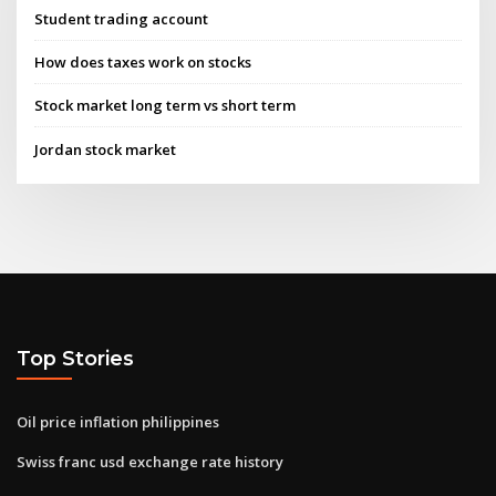
Student trading account
How does taxes work on stocks
Stock market long term vs short term
Jordan stock market
Top Stories
Oil price inflation philippines
Swiss franc usd exchange rate history