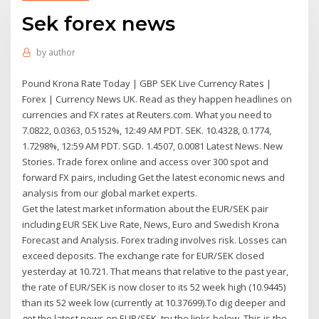
Sek forex news
by
author
Pound Krona Rate Today | GBP SEK Live Currency Rates |
Forex | Currency News UK. Read as they happen headlines on
currencies and FX rates at Reuters.com. What you need to
7.0822, 0.0363, 0.5152%, 12:49 AM PDT. SEK. 10.4328, 0.1774,
1.7298%, 12:59 AM PDT. SGD. 1.4507, 0.0081 Latest News. New
Stories. Trade forex online and access over 300 spot and
forward FX pairs, including Get the latest economic news and
analysis from our global market experts.
Get the latest market information about the EUR/SEK pair
including EUR SEK Live Rate, News, Euro and Swedish Krona
Forecast and Analysis. Forex trading involves risk. Losses can
exceed deposits. The exchange rate for EUR/SEK closed
yesterday at 10.721. That means that relative to the past year,
the rate of EUR/SEK is now closer to its 52 week high (10.9445)
than its 52 week low (currently at 10.37699).To dig deeper and
get the latest news on EUR/SEK, try the links below. This is the