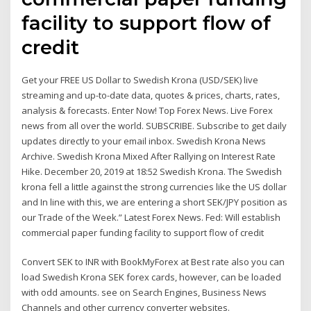
facility to support flow of
credit
Get your FREE US Dollar to Swedish Krona (USD/SEK) live
streaming and up-to-date data, quotes & prices, charts, rates,
analysis & forecasts. Enter Now! Top Forex News. Live Forex
news from all over the world. SUBSCRIBE. Subscribe to get daily
updates directly to your email inbox. Swedish Krona News
Archive. Swedish Krona Mixed After Rallying on Interest Rate
Hike. December 20, 2019 at 18:52 Swedish Krona. The Swedish
krona fell a little against the strong currencies like the US dollar
and In line with this, we are entering a short SEK/JPY position as
our Trade of the Week.” Latest Forex News. Fed: Will establish
commercial paper funding facility to support flow of credit
Convert SEK to INR with BookMyForex at Best rate also you can
load Swedish Krona SEK forex cards, however, can be loaded
with odd amounts. see on Search Engines, Business News
Channels and other currency converter websites.