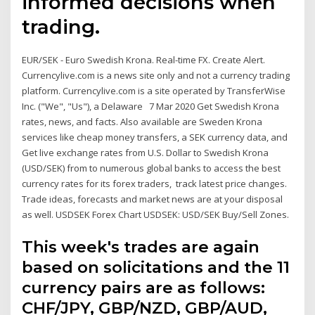
informed decisions when
trading.
EUR/SEK - Euro Swedish Krona. Real-time FX. Create Alert.
Currencylive.com is a news site only and not a currency trading
platform. Currencylive.com is a site operated by TransferWise
Inc. ("We", "Us"), a Delaware 7 Mar 2020 Get Swedish Krona
rates, news, and facts. Also available are Sweden Krona
services like cheap money transfers, a SEK currency data, and
Get live exchange rates from U.S. Dollar to Swedish Krona
(USD/SEK) from to numerous global banks to access the best
currency rates for its forex traders, track latest price changes.
Trade ideas, forecasts and market news are at your disposal
as well. USDSEK Forex Chart USDSEK: USD/SEK Buy/Sell Zones.
This week's trades are again
based on solicitations and the 11
currency pairs are as follows:
CHF/JPY, GBP/NZD, GBP/AUD,