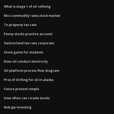
What is stage 1 of oil refining
Mcx commodity rates.stock market
Tn property tax rate
Penny stocks practice account
Switzerland tax rate corporate
Stock game for students
Does oil conduct electricity
Oil platform process flow diagram
Pros of drilling for oil in alaska
Future present simple
How often can i trade stocks
Nok jpy investing