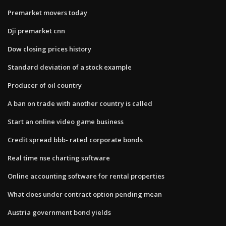
Premarket movers today
Dji premarket cnn
Dow closing prices history
Standard deviation of a stock example
Producer of oil country
A ban on trade with another country is called
Start an online video game business
Credit spread bbb- rated corporate bonds
Real time nse charting software
Online accounting software for rental properties
What does under contract option pending mean
Austria government bond yields