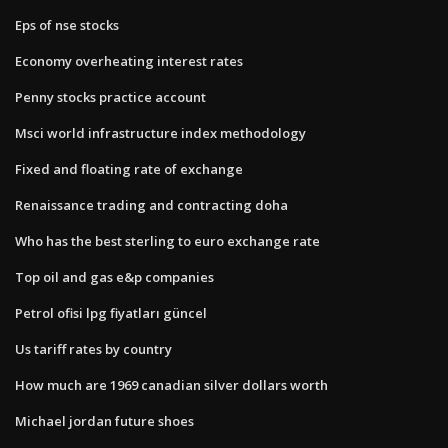
Eps of nse stocks
Economy overheating interest rates
Penny stocks practice account
Msci world infrastructure index methodology
Fixed and floating rate of exchange
Renaissance trading and contracting doha
Who has the best sterling to euro exchange rate
Top oil and gas e&p companies
Petrol ofisi lpg fiyatları güncel
Us tariff rates by country
How much are 1969 canadian silver dollars worth
Michael jordan future shoes