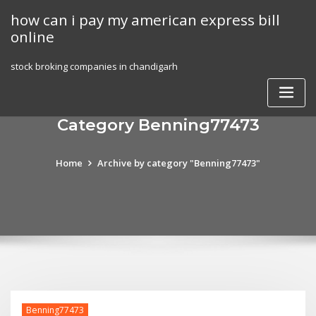
Skip
how can i pay my american express bill
to
online
content
stock broking companies in chandigarh
Category Benning77473
Home
Archive by category "Benning77473"
Benning77473