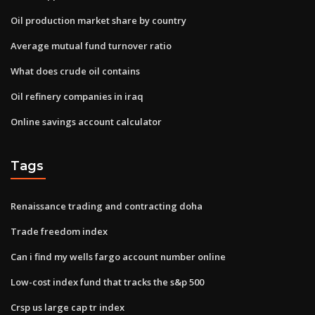
Oil production market share by country
Average mutual fund turnover ratio
What does crude oil contains
Oil refinery companies in iraq
Online savings account calculator
Tags
Renaissance trading and contracting doha
Trade freedom index
Can i find my wells fargo account number online
Low-cost index fund that tracks the s&p 500
Crsp us large cap tr index