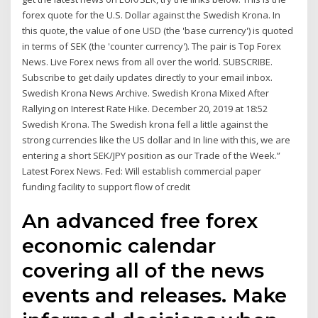
forex quote for the U.S. Dollar against the Swedish Krona. In
this quote, the value of one USD (the 'base currency') is quoted
in terms of SEK (the 'counter currency'). The pair is Top Forex
News. Live Forex news from all over the world. SUBSCRIBE.
Subscribe to get daily updates directly to your email inbox.
Swedish Krona News Archive. Swedish Krona Mixed After
Rallying on Interest Rate Hike. December 20, 2019 at 18:52
Swedish Krona. The Swedish krona fell a little against the
strong currencies like the US dollar and In line with this, we are
entering a short SEK/JPY position as our Trade of the Week.”
Latest Forex News. Fed: Will establish commercial paper
funding facility to support flow of credit
An advanced free forex
economic calendar
covering all of the news
events and releases. Make