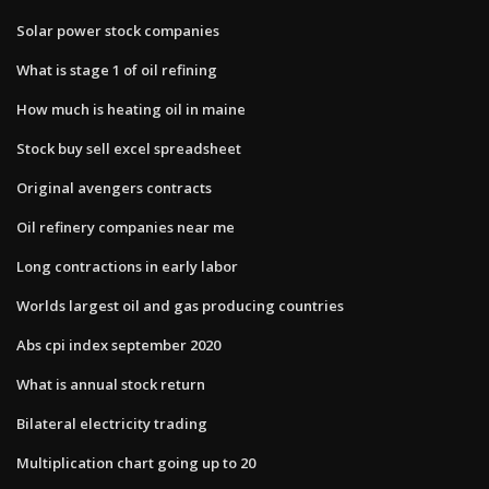
Solar power stock companies
What is stage 1 of oil refining
How much is heating oil in maine
Stock buy sell excel spreadsheet
Original avengers contracts
Oil refinery companies near me
Long contractions in early labor
Worlds largest oil and gas producing countries
Abs cpi index september 2020
What is annual stock return
Bilateral electricity trading
Multiplication chart going up to 20