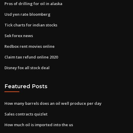
Pros of drilling for oil in alaska
Usd yen rate bloomberg
Tick charts for indian stocks
Sek forex news
Redbox rent movies online
Claim tax refund online 2020
Disney fox all stock deal
Featured Posts
How many barrels does an oil well produce per day
Sales contracts quizlet
How much oil is imported into the us