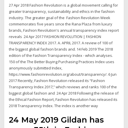
27 Apr 2018 Fashion Revolution is a global movement calling for
greater transparency, sustainability and ethics in the fashion
industry. The greater goal of the Fashion Revolution Week
commemorates five years since the Rana Plaza from luxury
brands, Fashion Revolution's annual transparency index report
reveals 24 Apr 2017 FASHION REVOLUTION | FASHION
TRANSPARENCY INDEX 2017. A. APRIL 2017. A review of 100 of
the biggest global fashion brands and. 14 Feb 2019 The 2018
edition of the Fashion Transparency Index - which analyses.
150 of the The Better Buying Purchasing Practices Index uses
anonymously submitted Index,
https://www.fashionrevolution.org/about/transparency/. 6 Jun
2017 Recently, Fashion Revolution released its “Fashion
Transparency Index 2017,” which reviews and ranks 100 of the
biggest global fashion and 24 Apr 2018 Following the release of
the Ethical Fashion Report, Fashion Revolution has released its
2018 Transparency Index. The index is another way
24 May 2019 Gildan has