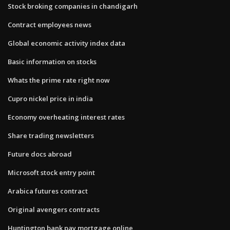
Stock broking companies in chandigarh
Contract employees news
Global economic activity index data
Basic information on stocks
Whats the prime rate right now
Cupro nickel price in india
Economy overheating interest rates
Share trading newsletters
Future docs abroad
Microsoft stock entry point
Arabica futures contract
Original avengers contracts
Huntington bank pay mortgage online