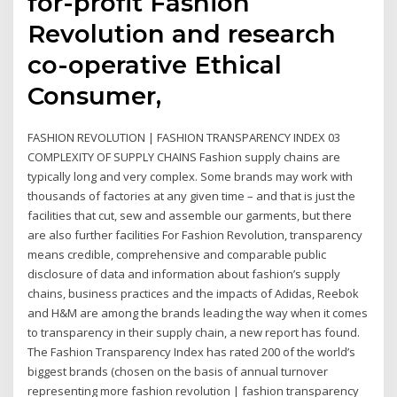
for-profit Fashion
Revolution and research
co-operative Ethical
Consumer,
FASHION REVOLUTION | FASHION TRANSPARENCY INDEX 03
COMPLEXITY OF SUPPLY CHAINS Fashion supply chains are
typically long and very complex. Some brands may work with
thousands of factories at any given time – and that is just the
facilities that cut, sew and assemble our garments, but there
are also further facilities For Fashion Revolution, transparency
means credible, comprehensive and comparable public
disclosure of data and information about fashion’s supply
chains, business practices and the impacts of Adidas, Reebok
and H&M are among the brands leading the way when it comes
to transparency in their supply chain, a new report has found.
The Fashion Transparency Index has rated 200 of the world’s
biggest brands (chosen on the basis of annual turnover
representing more fashion revolution | fashion transparency