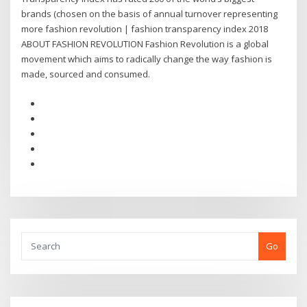
brands (chosen on the basis of annual turnover representing
more fashion revolution | fashion transparency index 2018
ABOUT FASHION REVOLUTION Fashion Revolution is a global
movement which aims to radically change the way fashion is
made, sourced and consumed.
Go