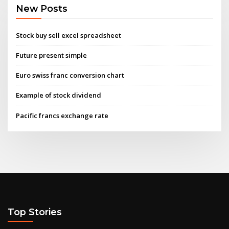
New Posts
Stock buy sell excel spreadsheet
Future present simple
Euro swiss franc conversion chart
Example of stock dividend
Pacific francs exchange rate
Top Stories