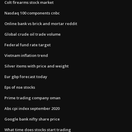
Colt firearms stock market
Nasdaq 100 components cnbc
Online bank vs brick and mortar reddit
Global crude oil trade volume
Federal fund rate target
Vietnam inflation trend
Silver items with price and weight
Eur gbp forecast today
Eps of nse stocks
Prime trading company oman
Abs cpi index september 2020
Google bank nifty share price
What time does stocks start trading