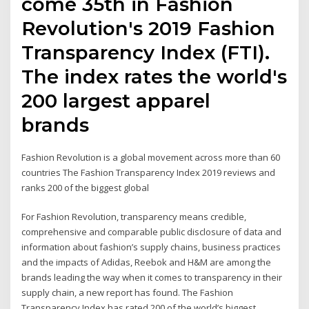
come 35th in Fashion
Revolution's 2019 Fashion
Transparency Index (FTI).
The index rates the world's
200 largest apparel
brands
Fashion Revolution is a global movement across more than 60
countries The Fashion Transparency Index 2019 reviews and
ranks 200 of the biggest global
For Fashion Revolution, transparency means credible,
comprehensive and comparable public disclosure of data and
information about fashion’s supply chains, business practices
and the impacts of Adidas, Reebok and H&M are among the
brands leading the way when it comes to transparency in their
supply chain, a new report has found. The Fashion
Transparency Index has rated 200 of the world’s biggest