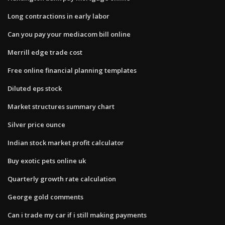
Long contractions in early labor
Can you pay your mediacom bill online
Merrill edge trade cost
Free online financial planning templates
Diluted eps stock
Market structures summary chart
Silver price ounce
Indian stock market profit calculator
Buy exotic pets online uk
Quarterly growth rate calculation
George gold comments
Can i trade my car if i still making payments