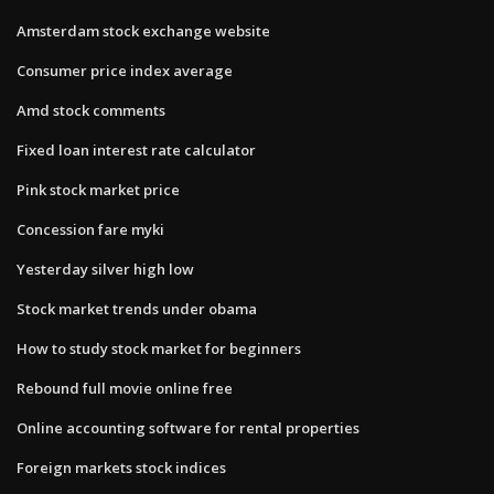
Amsterdam stock exchange website
Consumer price index average
Amd stock comments
Fixed loan interest rate calculator
Pink stock market price
Concession fare myki
Yesterday silver high low
Stock market trends under obama
How to study stock market for beginners
Rebound full movie online free
Online accounting software for rental properties
Foreign markets stock indices