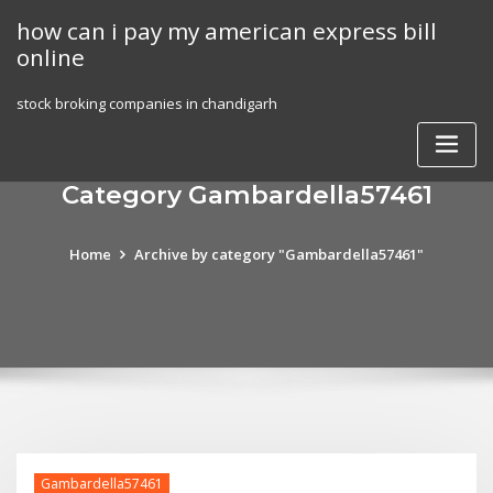
Skip
how can i pay my american express bill
to
online
content
stock broking companies in chandigarh
Category Gambardella57461
Home
Archive by category "Gambardella57461"
Gambardella57461