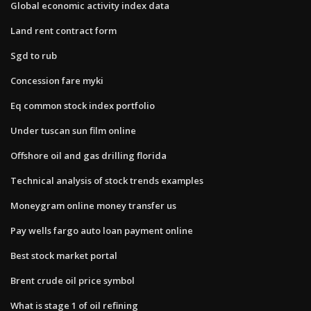
Global economic activity index data
Land rent contract form
Sgd to rub
Concession fare myki
Eq common stock index portfolio
Under tuscan sun film online
Offshore oil and gas drilling florida
Technical analysis of stock trends examples
Moneygram online money transfer us
Pay wells fargo auto loan payment online
Best stock market portal
Brent crude oil price symbol
What is stage 1 of oil refining