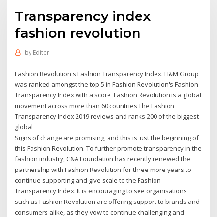
Transparency index
fashion revolution
by
Editor
Fashion Revolution's Fashion Transparency Index. H&M Group
was ranked amongst the top 5 in Fashion Revolution's Fashion
Transparency Index with a score Fashion Revolution is a global
movement across more than 60 countries The Fashion
Transparency Index 2019 reviews and ranks 200 of the biggest
global
Signs of change are promising, and this is just the beginning of
this Fashion Revolution. To further promote transparency in the
fashion industry, C&A Foundation has recently renewed the
partnership with Fashion Revolution for three more years to
continue supporting and give scale to the Fashion
Transparency Index. It is encouraging to see organisations
such as Fashion Revolution are offering support to brands and
consumers alike, as they vow to continue challenging and