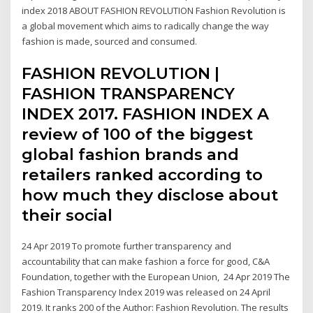
index 2018 ABOUT FASHION REVOLUTION Fashion Revolution is
a global movement which aims to radically change the way
fashion is made, sourced and consumed.
FASHION REVOLUTION |
FASHION TRANSPARENCY
INDEX 2017. FASHION INDEX A
review of 100 of the biggest
global fashion brands and
retailers ranked according to
how much they disclose about
their social
24 Apr 2019 To promote further transparency and
accountability that can make fashion a force for good, C&A
Foundation, together with the European Union, 24 Apr 2019 The
Fashion Transparency Index 2019 was released on 24 April
2019. It ranks 200 of the Author: Fashion Revolution. The results