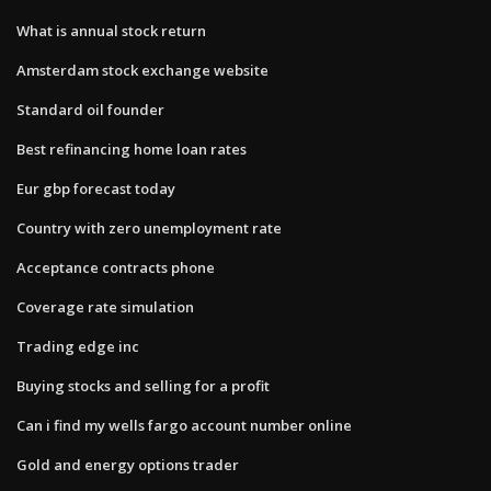
What is annual stock return
Amsterdam stock exchange website
Standard oil founder
Best refinancing home loan rates
Eur gbp forecast today
Country with zero unemployment rate
Acceptance contracts phone
Coverage rate simulation
Trading edge inc
Buying stocks and selling for a profit
Can i find my wells fargo account number online
Gold and energy options trader