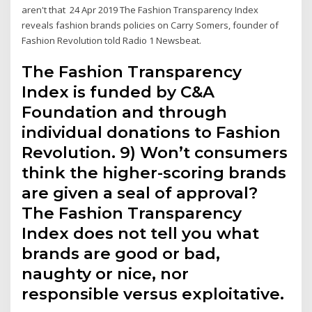
aren't that 24 Apr 2019 The Fashion Transparency Index
reveals fashion brands policies on Carry Somers, founder of
Fashion Revolution told Radio 1 Newsbeat.
The Fashion Transparency
Index is funded by C&A
Foundation and through
individual donations to Fashion
Revolution. 9) Won’t consumers
think the higher-scoring brands
are given a seal of approval?
The Fashion Transparency
Index does not tell you what
brands are good or bad,
naughty or nice, nor
responsible versus exploitative.