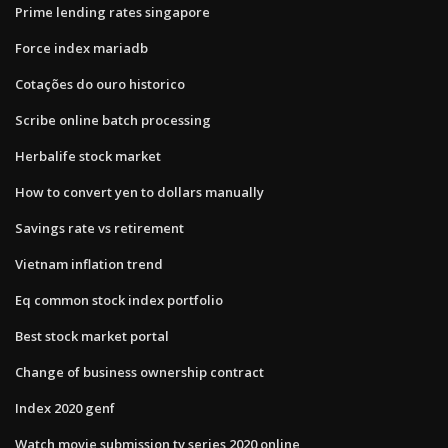
Prime lending rates singapore
Force index mariadb
Cotações do ouro historico
Scribe online batch processing
Herbalife stock market
How to convert yen to dollars manually
Savings rate vs retirement
Vietnam inflation trend
Eq common stock index portfolio
Best stock market portal
Change of business ownership contract
Index 2020 genf
Watch movie submission tv series 2020 online