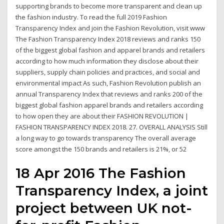
supporting brands to become more transparent and clean up
the fashion industry. To read the full 2019 Fashion
Transparency Index and join the Fashion Revolution, visit www
The Fashion Transparency Index 2018 reviews and ranks 150
of the biggest global fashion and apparel brands and retailers
according to how much information they disclose about their
suppliers, supply chain policies and practices, and social and
environmental impact As such, Fashion Revolution publish an
annual Transparency Index that reviews and ranks 200 of the
biggest global fashion apparel brands and retailers according
to how open they are about their FASHION REVOLUTION |
FASHION TRANSPARENCY INDEX 2018. 27. OVERALL ANALYSIS Still
a long way to go towards transparency The overall average
score amongst the 150 brands and retailers is 21%, or 52
18 Apr 2016 The Fashion
Transparency Index, a joint
project between UK not-