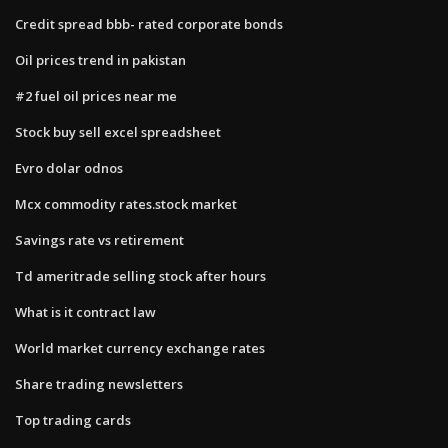
Credit spread bbb- rated corporate bonds
Oil prices trend in pakistan
#2 fuel oil prices near me
Stock buy sell excel spreadsheet
Evro dolar odnos
Mcx commodity rates.stock market
Savings rate vs retirement
Td ameritrade selling stock after hours
What is it contract law
World market currency exchange rates
Share trading newsletters
Top trading cards