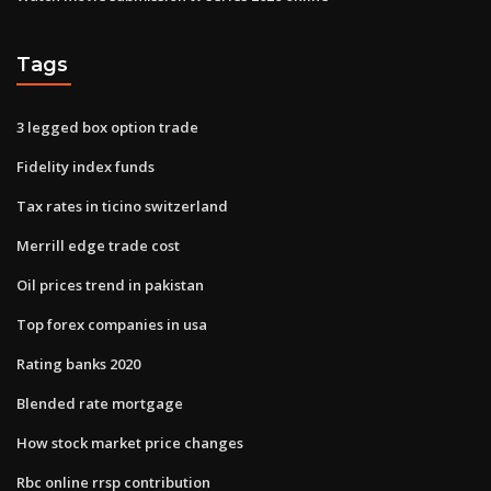
Tags
3 legged box option trade
Fidelity index funds
Tax rates in ticino switzerland
Merrill edge trade cost
Oil prices trend in pakistan
Top forex companies in usa
Rating banks 2020
Blended rate mortgage
How stock market price changes
Rbc online rrsp contribution